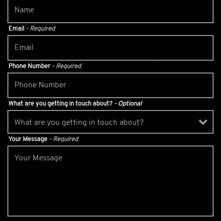
Email
- Required
Phone Number
- Required
What are you getting in touch about?
- Optional
Your Message
- Required