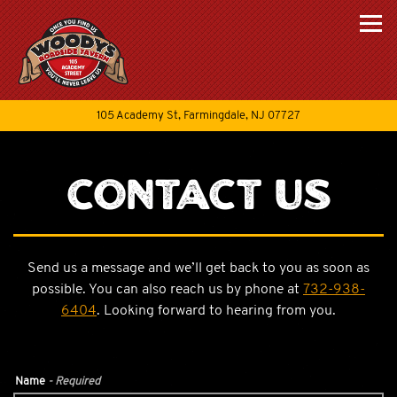
Togg
(opens in a new tab
105 Academy St,
Farmingdale, NJ 07727
Main content starts here, tab to start navigating
Contact Us
Send us a message and we’ll get back to you as soon as
possible. You can also reach us by phone at
732-938-
6404
. Looking forward to hearing from you.
Name
- Required